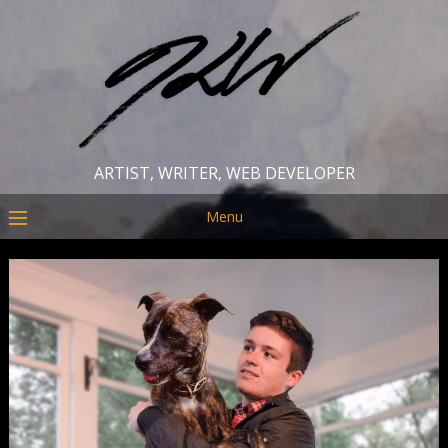
ARTIST, WRITER, WEB DEVELOPER
Menu