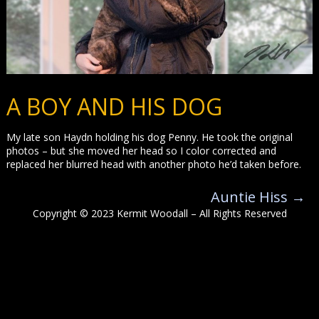
A BOY AND HIS DOG
My late son Haydn holding his dog Penny. He took the original
photos – but she moved her head so I color corrected and
replaced her blurred head with another photo he’d taken before.
Auntie Hiss
→
Copyright © 2023 Kermit Woodall – All Rights Reserved