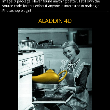
ImageFX package. Never found anything better. I still own the
source code for this effect if anyone is interested in making a
Photoshop plugin!
ALADDIN 4D