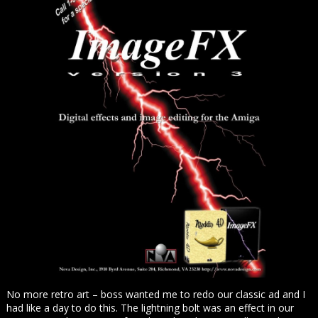
No more retro art – boss wanted me to redo our classic ad and I
had like a day to do this. The lightning bolt was an effect in our