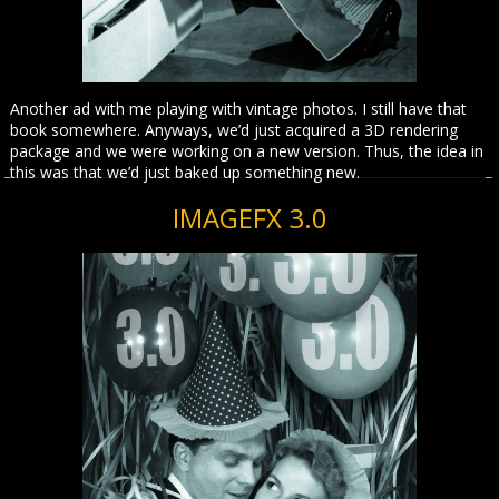
Another ad with me playing with vintage photos. I still have that
book somewhere. Anyways, we’d just acquired a 3D rendering
package and we were working on a new version. Thus, the idea in
this was that we’d just baked up something new.
IMAGEFX 3.0