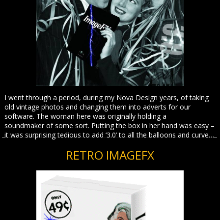
I went through a period, during my Nova Design years, of taking
old vintage photos and changing them into adverts for our
software. The woman here was originally holding a
soundmaker of some sort. Putting the box in her hand was easy –
it was surprising tedious to add ‘3.0’ to all the balloons and curve…
RETRO IMAGEFX