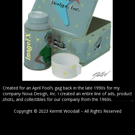
Created for an April Fool’s gag back in the late 1990s for my
company Nova Design, Inc. I created an entire line of ads, product
shots, and collectibles for our company from the 1960s.
Copyright © 2023 Kermit Woodall – All Rights Reserved