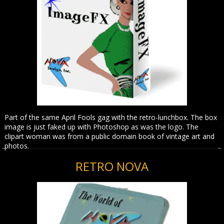
Part of the same April Fools gag with the retro-lunchbox. The box
image is just faked up with Photoshop as was the logo. The
clipart woman was from a public domain book of vintage art and
photos.
RETRO NOVA