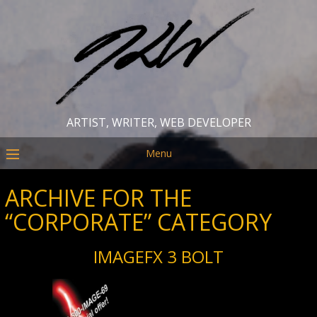
ARTIST, WRITER, WEB DEVELOPER
Menu
ARCHIVE FOR THE
“CORPORATE” CATEGORY
IMAGEFX 3 BOLT