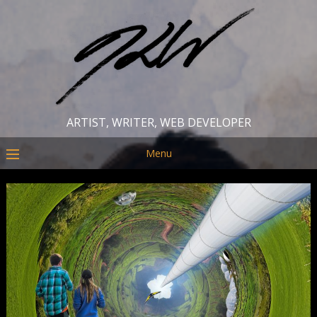
ARTIST, WRITER, WEB DEVELOPER
Menu