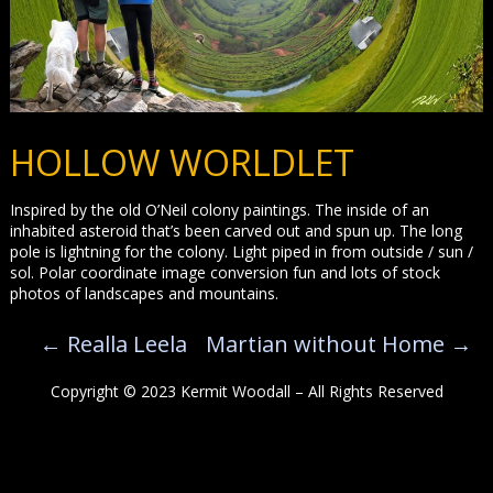
HOLLOW WORLDLET
Inspired by the old O’Neil colony paintings. The inside of an
inhabited asteroid that’s been carved out and spun up. The long
pole is lightning for the colony. Light piped in from outside / sun /
sol. Polar coordinate image conversion fun and lots of stock
photos of landscapes and mountains.
←
Realla Leela
Martian without Home
→
Copyright © 2023 Kermit Woodall – All Rights Reserved