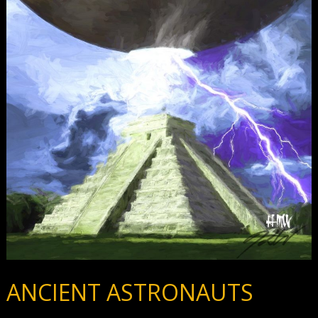
ANCIENT ASTRONAUTS