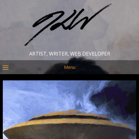
ARTIST, WRITER, WEB DEVELOPER
Menu