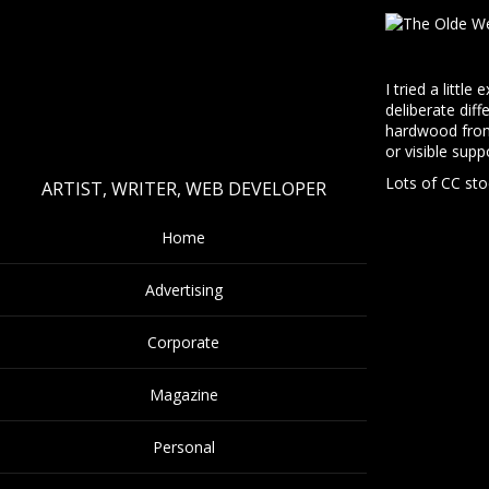
I tried a littl
deliberate dif
hardwood from 
or visible supp
Lots of CC sto
ARTIST, WRITER, WEB DEVELOPER
Home
Advertising
Corporate
Magazine
Personal