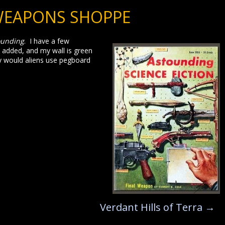
WEAPONS SHOPPE
ounding
. I have a few
s added, and my wall is green
y would aliens use pegboard
Verdant Hills of Terra
→