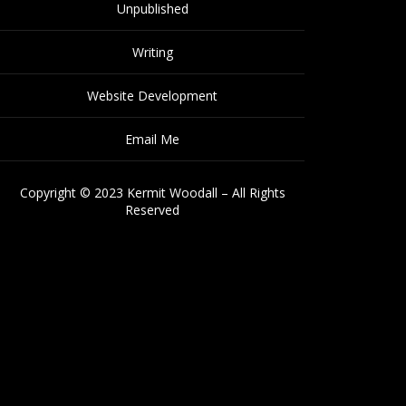
Unpublished
Writing
Website Development
Email Me
Copyright © 2023 Kermit Woodall – All Rights
Reserved