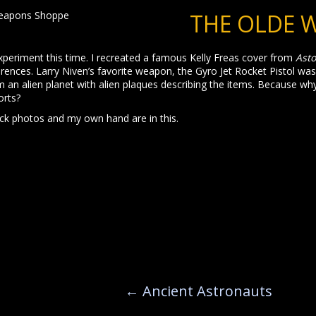
THE OLDE 
e experiment this time. I recreated a famous Kelly Freas cover from
Ast
ferences. Larry Niven’s favorite weapon, the Gyro Jet Rocket Pistol wa
an alien planet with alien plaques describing the items. Because wh
orts?
ck photos and my own hand are in this.
←
Ancient Astronauts