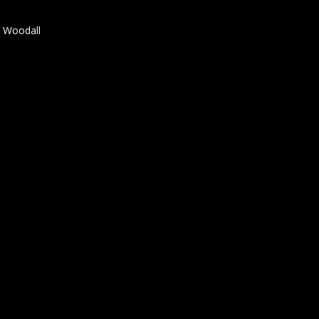
t Woodall