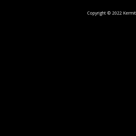
Copyright © 2022 Kermi