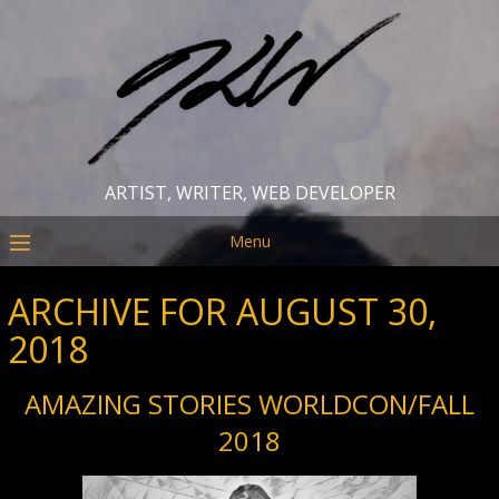
ARTIST, WRITER, WEB DEVELOPER
Menu
ARCHIVE FOR AUGUST 30,
2018
AMAZING STORIES WORLDCON/FALL
2018