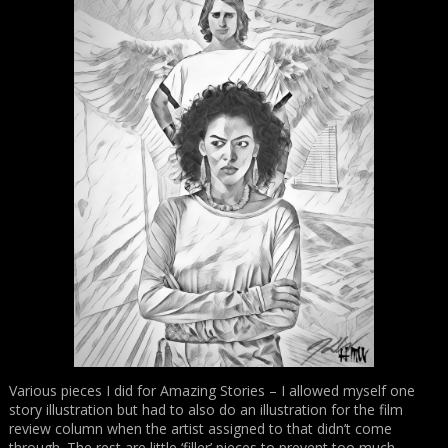
Various pieces I did for Amazing Stories – I allowed myself one
story illustration but had to also do an illustration for the film
review column when the artist assigned to that didn’t come
through. The rest are little ‘filler’ pieces to prevent too much