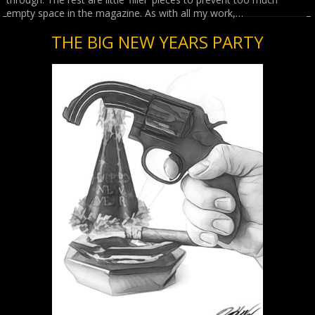
empty space in the magazine. As with all my work,…
THE BIG NEW YEARS PARTY