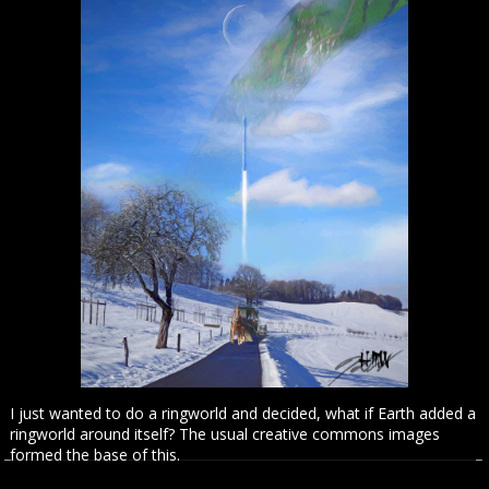
I just wanted to do a ringworld and decided, what if Earth added a
ringworld around itself? The usual creative commons images
formed the base of this.