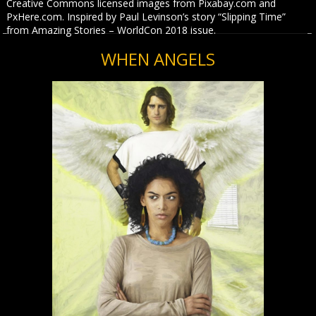
Creative Commons licensed images from Pixabay.com and
PxHere.com. Inspired by Paul Levinson’s story “Slipping Time”
from Amazing Stories – WorldCon 2018 issue.
WHEN ANGELS