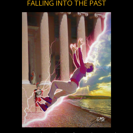
FALLING INTO THE PAST