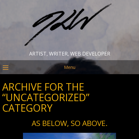
ARTIST, WRITER, WEB DEVELOPER
Menu
ARCHIVE FOR THE
“UNCATEGORIZED”
CATEGORY
AS BELOW, SO ABOVE.