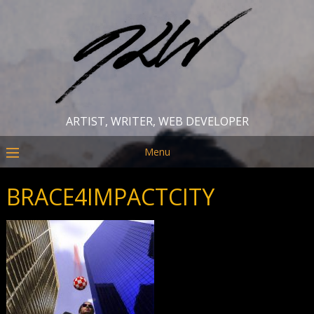
ARTIST, WRITER, WEB DEVELOPER
Menu
BRACE4IMPACTCITY