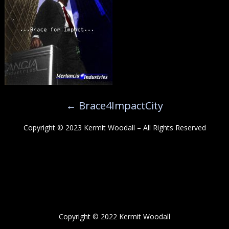
←
Brace4ImpactCity
Copyright © 2023 Kermit Woodall – All Rights Reserved
Copyright © 2022 Kermit Woodall