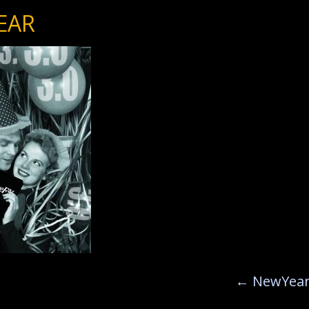
EAR
←
NewYea