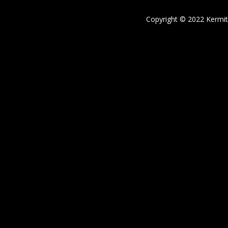
Copyright © 2022 Kermi