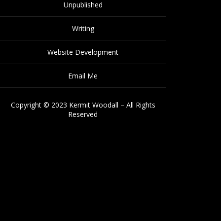
Unpublished
Writing
Website Development
Email Me
Copyright © 2023 Kermit Woodall – All Rights
Reserved