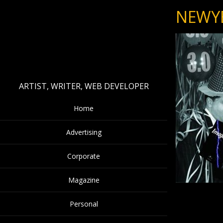
NEWY
ARTIST, WRITER, WEB DEVELOPER
Home
Advertising
Corporate
Magazine
Personal