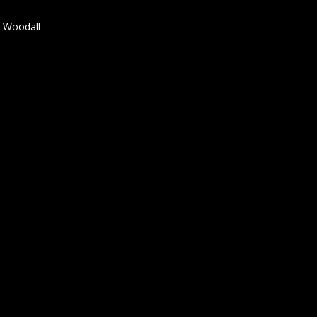
t Woodall